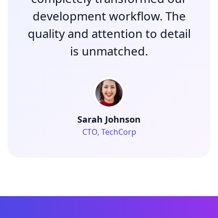
development workflow. The
quality and attention to detail
is unmatched.
Sarah Johnson
CTO, TechCorp