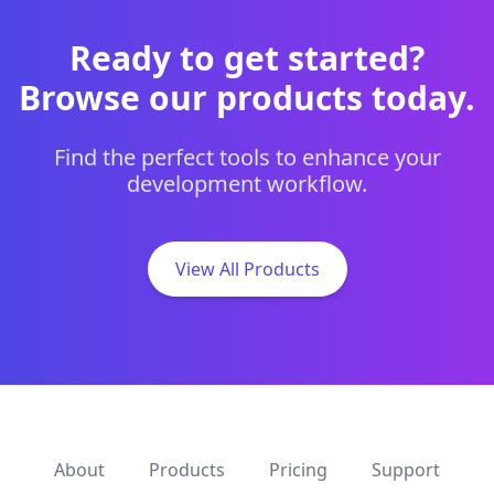
Ready to get started?
Browse our products today.
Find the perfect tools to enhance your
development workflow.
View All Products
About
Products
Pricing
Support