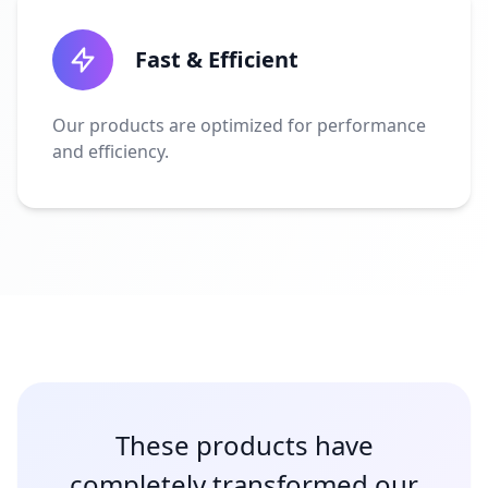
Fast & Efficient
Our products are optimized for performance
and efficiency.
These products have
completely transformed our