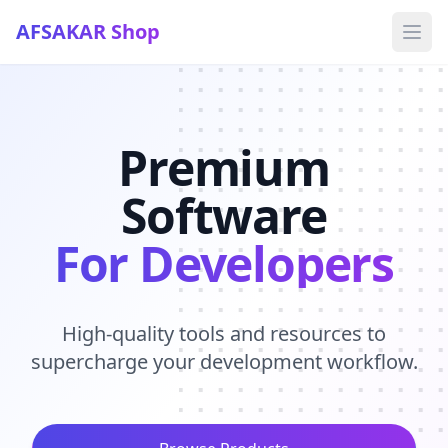
AFSAKAR Shop
Ope
Premium
Software
For Developers
High-quality tools and resources to
supercharge your development workflow.