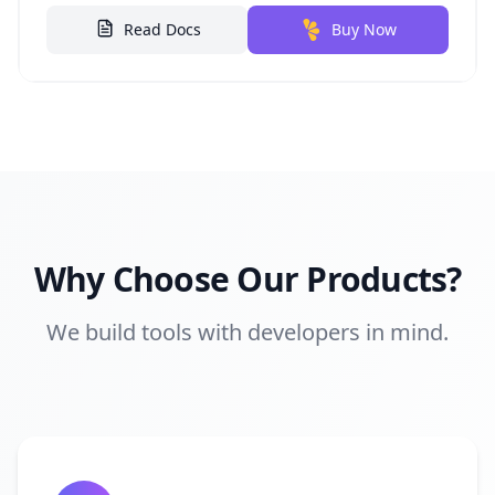
Read Docs
Buy Now
Why Choose Our Products?
We build tools with developers in mind.