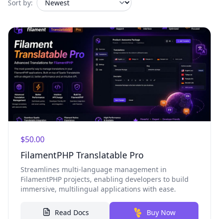
Sort by:
$50.00
FilamentPHP Translatable Pro
Streamlines multi-language management in
FilamentPHP projects, enabling developers to build
immersive, multilingual applications with ease.
Read Docs
Buy Now