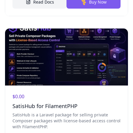
Read Docs
Buy Now
$0.00
SatisHub for FilamentPHP
SatisHub is a Laravel package for selling private
Composer packages with license-based access control
with FilamentPHP.