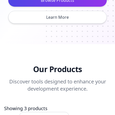
Browse Products
Learn More
Our Products
Discover tools designed to enhance your
development experience.
Showing 3 products