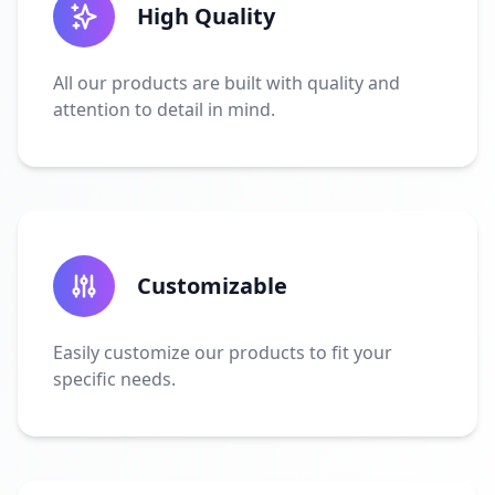
High Quality
All our products are built with quality and
attention to detail in mind.
Customizable
Easily customize our products to fit your
specific needs.