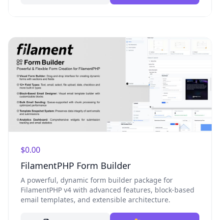
$0.00
FilamentPHP Form Builder
A powerful, dynamic form builder package for
FilamentPHP v4 with advanced features, block-based
email templates, and extensible architecture.